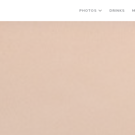
((OP
PHOTOS
DRINKS
M