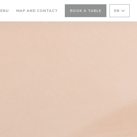
ENS IN A NEW WINDOW))
((OPENS IN A NEW WINDOW))
ENU
MAP AND CONTACT
BOOK A TABLE
EN