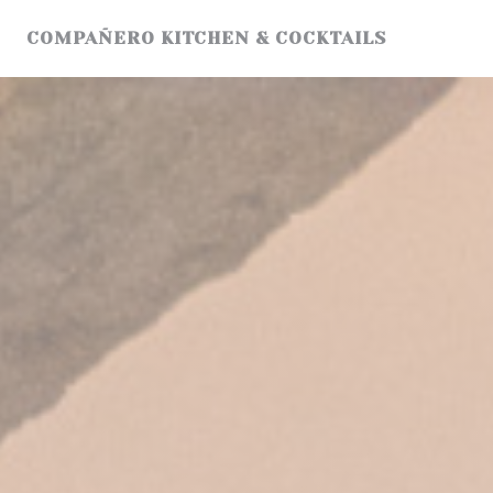
Personalizing your cookie choices
COMPAÑERO KITCHEN & COCKTAILS