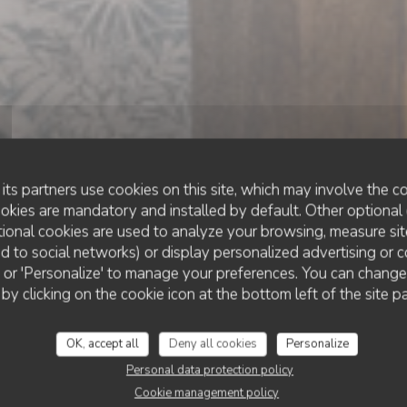
its partners use cookies on this site, which may involve the co
ookies are mandatory and installed by default. Other optional 
ional cookies are used to analyze your browsing, measure sit
ted to social networks) or display personalized advertising or c
BAR À COCKTAIL & TAPAS
•
LUXEMBOURG
ll' or 'Personalize' to manage your preferences. You can chang
COMPAÑERO KITCHEN & COCKTAILS
ERO kitchen & co
 by clicking on the cookie icon at the bottom left of the site p
OK, accept all
Deny all cookies
Personalize
BOOK A TABLE
Personal data protection policy
Cookie management policy