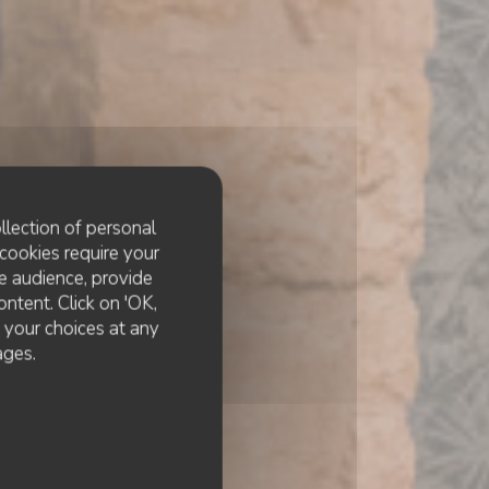
llection of personal
cookies require your
e audience, provide
ontent. Click on 'OK,
e your choices at any
cktails
ages.