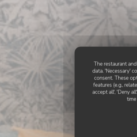
The restaurant and 
data. 'Necessary' c
consent. These opt
features (e.g., rela
accept all', 'Deny a
COMPAÑ
time